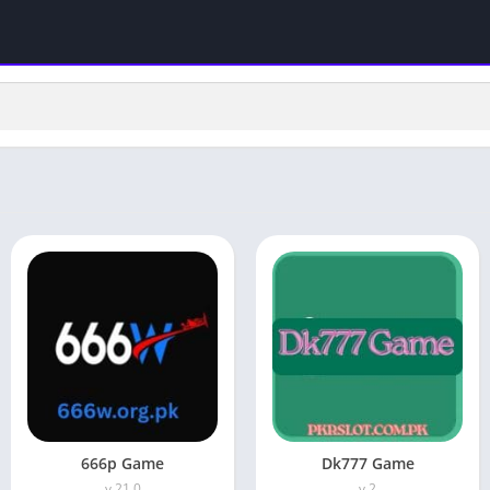
666p Game
Dk777 Game
v 21.0
v 2