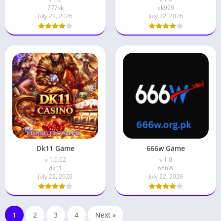
777xk
ck999
July 22, 2026
July 22, 2026
Dk11 Game
666w Game
v 1.0.02
v 1.0
dk11
666W
July 22, 2026
July 22, 2026
1
2
3
4
Next »