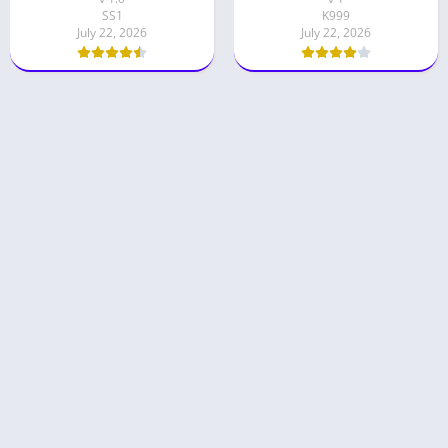
SS1
K999
July 22, 2026
July 22, 2026