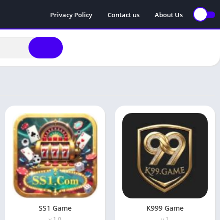
Privacy Policy
Contact us
About Us
SS1 Game
K999 Game
v 1.0
v 1