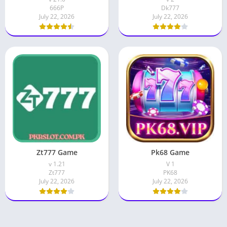
666P
Dk777
July 22, 2026
July 22, 2026
Zt777 Game
Pk68 Game
v 1.21
V 1
Zt777
PK68
July 22, 2026
July 22, 2026