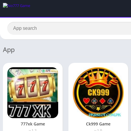
App
777xk Game
Ck999 Game
v 1.2
v.1.0