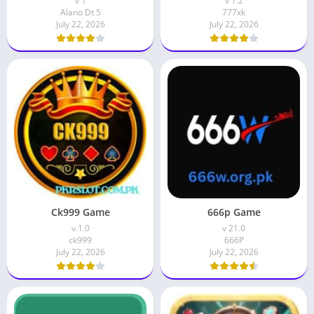
v 1
v 1.2
Alano Dt 5
777xk
July 22, 2026
July 22, 2026
Ck999 Game
666p Game
v.1.0
v 21.0
ck999
666P
July 22, 2026
July 22, 2026