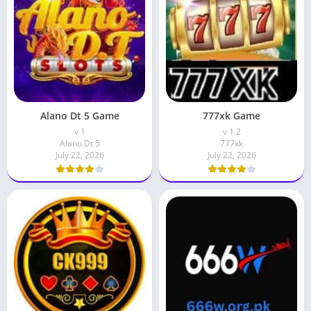
Alano Dt 5 Game
777xk Game
v 1
v 1.2
Alano Dt 5
777xk
July 22, 2026
July 22, 2026