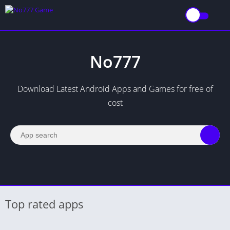
No777
Download Latest Android Apps and Games for free of
cost
Top rated apps