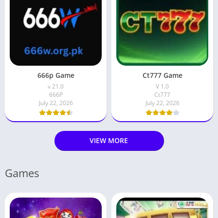
666p Game
Ct777 Game
v 21.0
V 1.0
666P
Ct777
July 22, 2026
July 22, 2026
VIEW MORE
Games