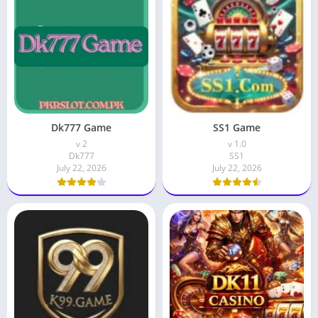
Dk777 Game
SS1 Game
v 2
v 1.0
Dk777
SS1
July 22, 2026
July 22, 2026