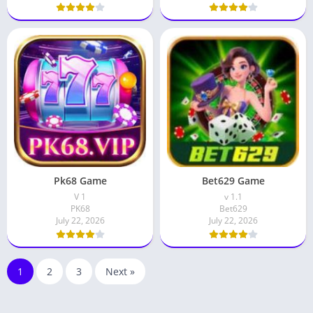
Pk68 Game
Bet629 Game
V 1
v 1.1
PK68
Bet629
July 22, 2026
July 22, 2026
1
2
3
Next »