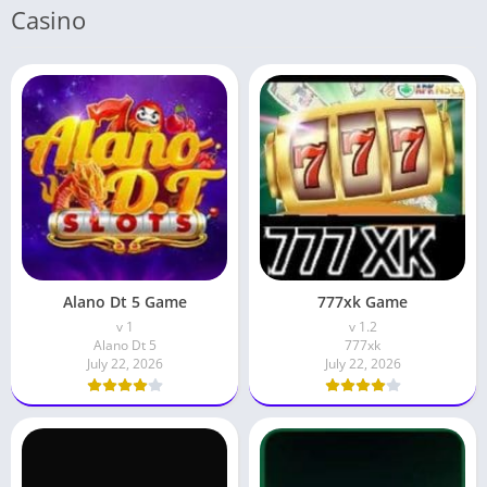
Casino
Alano Dt 5 Game
777xk Game
v 1
v 1.2
Alano Dt 5
777xk
July 22, 2026
July 22, 2026