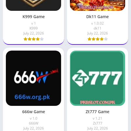
K999 Game
Dk11 Game
v 1
v 1.0.02
K999
dk11
July 22, 2026
July 22, 2026
666w Game
Zt777 Game
v 1.0
v 1.21
666W
Zt777
July 22, 2026
July 22, 2026