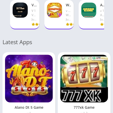
Vb777 Game Download APK (Earn Money Online) Free For Android
Winpkr Game
Ar999 Game
V 1
v 1.1.1
v 1
Vb777
Winpkr
Ar999
July 20, 2026
July 20, 2026
July 22, 2026
Latest Apps
Alano Dt 5 Game
777xk Game