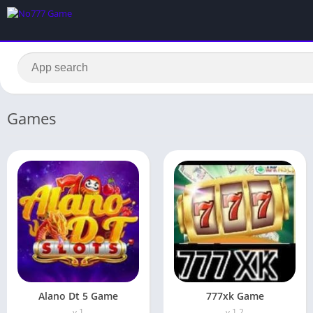
Games
Alano Dt 5 Game
777xk Game
v 1
v 1.2