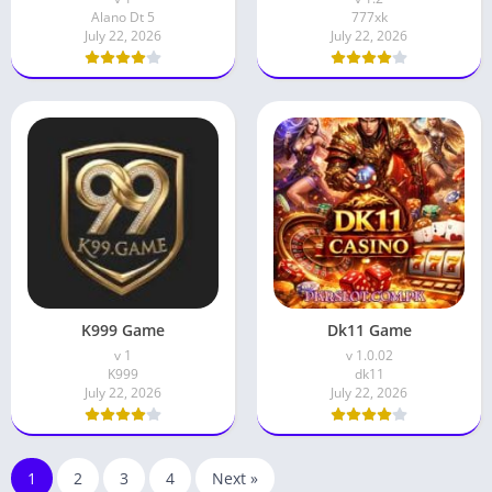
Alano Dt 5
777xk
July 22, 2026
July 22, 2026
K999 Game
Dk11 Game
v 1
v 1.0.02
K999
dk11
July 22, 2026
July 22, 2026
1
2
3
4
Next »