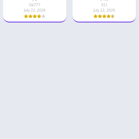
Dk777
SS1
July 22, 2026
July 22, 2026