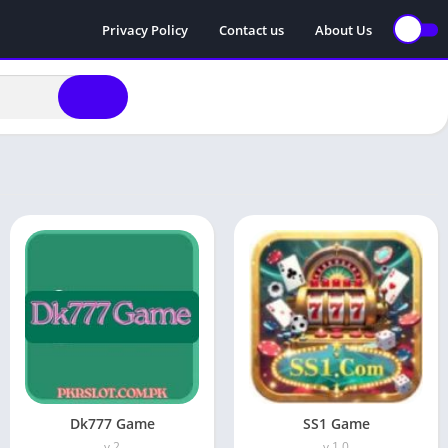
Privacy Policy
Contact us
About Us
Dk777 Game
SS1 Game
v 2
v 1.0