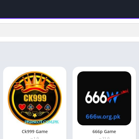
Ck999 Game
666p Game
v.1.0
v 21.0