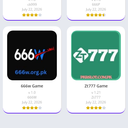
ck999
666P
July 22, 2026
July 22, 2026
666w Game
Zt777 Game
v 1.0
v 1.21
666W
Zt777
July 22, 2026
July 22, 2026