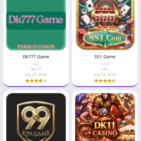
Dk777 Game
SS1 Game
v 2
v 1.0
Dk777
SS1
July 22, 2026
July 22, 2026