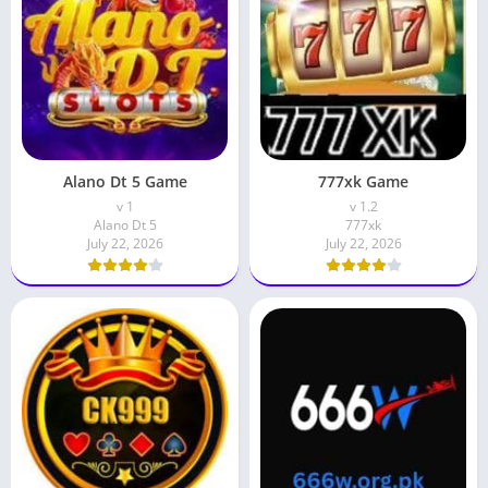
Alano Dt 5 Game
777xk Game
v 1
v 1.2
Alano Dt 5
777xk
July 22, 2026
July 22, 2026