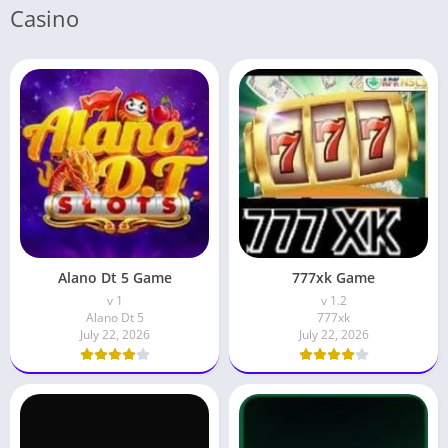
Casino
Alano Dt 5 Game
777xk Game
v 1
v 1.2
Alano Dt 5
777xk
July 22, 2026
July 22, 2026