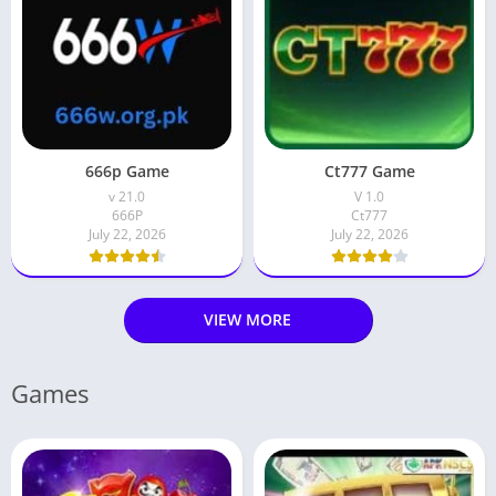
666p Game
Ct777 Game
v 21.0
V 1.0
666P
Ct777
July 22, 2026
July 22, 2026
VIEW MORE
Games