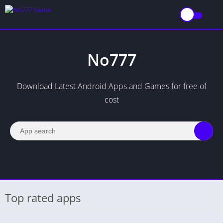
No777
Download Latest Android Apps and Games for free of
cost
Top rated apps