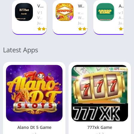
Vb777 Game Download APK (Earn Money Online) Free For Android
Winpkr Game
Ar999 Game
V 1
v 1.1.1
v 1
Vb777
Winpkr
Ar999
July 20, 2026
July 20, 2026
July 22, 2026
Latest Apps
Alano Dt 5 Game
777xk Game