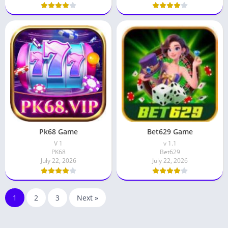
Pk68 Game
Bet629 Game
V 1
v 1.1
PK68
Bet629
July 22, 2026
July 22, 2026
1
2
3
Next »