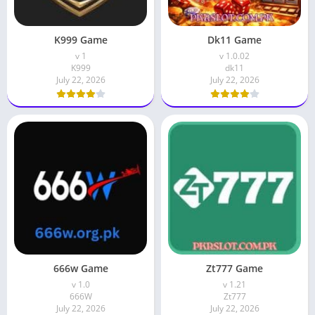
K999 Game
Dk11 Game
v 1
v 1.0.02
K999
dk11
July 22, 2026
July 22, 2026
666w Game
Zt777 Game
v 1.0
v 1.21
666W
Zt777
July 22, 2026
July 22, 2026