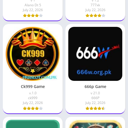
v 1
v 1.2
Alano Dt 5
777xk
July 22, 2026
July 22, 2026
Ck999 Game
666p Game
v.1.0
v 21.0
ck999
666P
July 22, 2026
July 22, 2026