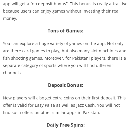
app will get a “no deposit bonus”. This bonus is really attractive
because users can enjoy games without investing their real
money.
Tons of Games:
You can explore a huge variety of games on the app. Not only
are there card games to play, but also many slot machines and
fish shooting games. Moreover, for Pakistani players, there is a
separate category of sports where you will find different
channels.
Deposit Bonus:
New players will also get extra coins on their first deposit. This
offer is valid for Easy Paisa as well as Jazz Cash. You will not
find such offers on other similar apps in Pakistan.
Daily Free Spins: