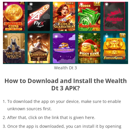
Wealth Dt 3
How to Download and Install the Wealth
Dt 3 APK?
To download the app on your device, make sure to enable
unknown sources first.
After that, click on the link that is given here.
Once the app is downloaded, you can install it by opening