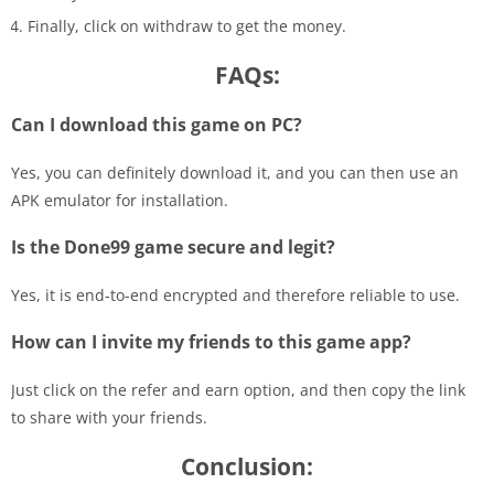
Finally, click on withdraw to get the money.
FAQs:
Can I download this game on PC?
Yes, you can definitely download it, and you can then use an
APK emulator for installation.
Is the Done99 game secure and legit?
Yes, it is end-to-end encrypted and therefore reliable to use.
How can I invite my friends to this game app?
Just click on the refer and earn option, and then copy the link
to share with your friends.
Conclusion: