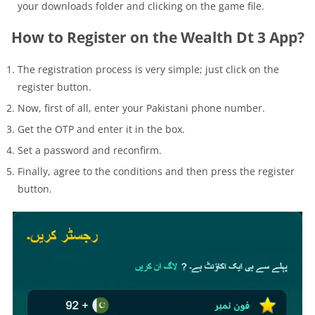
your downloads folder and clicking on the game file.
How to Register on the Wealth Dt 3 App?
The registration process is very simple; just click on the
register button.
Now, first of all, enter your Pakistani phone number.
Get the OTP and enter it in the box.
Set a password and reconfirm.
Finally, agree to the conditions and then press the register
button.