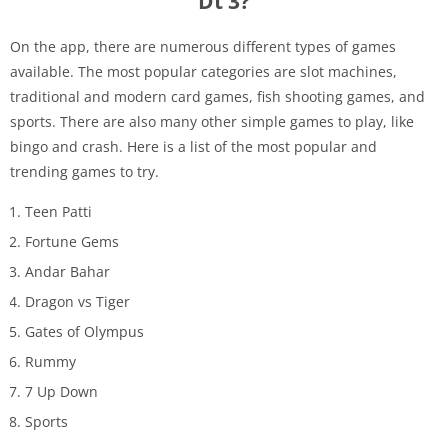
Dt 3?
On the app, there are numerous different types of games
available. The most popular categories are slot machines,
traditional and modern card games, fish shooting games, and
sports. There are also many other simple games to play, like
bingo and crash. Here is a list of the most popular and
trending games to try.
Teen Patti
Fortune Gems
Andar Bahar
Dragon vs Tiger
Gates of Olympus
Rummy
7 Up Down
Sports