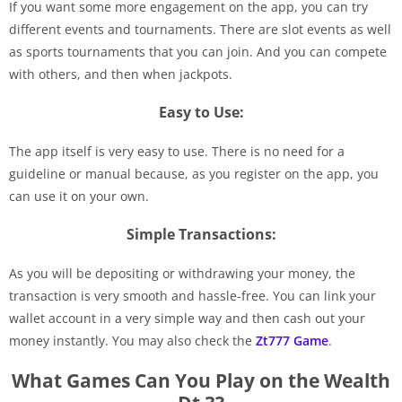
If you want some more engagement on the app, you can try
different events and tournaments. There are slot events as well
as sports tournaments that you can join. And you can compete
with others, and then when jackpots.
Easy to Use:
The app itself is very easy to use. There is no need for a
guideline or manual because, as you register on the app, you
can use it on your own.
Simple Transactions:
As you will be depositing or withdrawing your money, the
transaction is very smooth and hassle-free. You can link your
wallet account in a very simple way and then cash out your
money instantly. You may also check the
Zt777 Game
.
What Games Can You Play on the Wealth