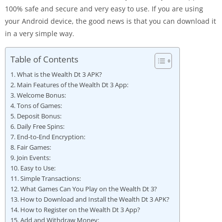
100% safe and secure and very easy to use. If you are using
your Android device, the good news is that you can download it
in a very simple way.
Table of Contents
What is the Wealth Dt 3 APK?
Main Features of the Wealth Dt 3 App:
Welcome Bonus:
Tons of Games:
Deposit Bonus:
Daily Free Spins:
End-to-End Encryption:
Fair Games:
Join Events:
Easy to Use:
Simple Transactions:
What Games Can You Play on the Wealth Dt 3?
How to Download and Install the Wealth Dt 3 APK?
How to Register on the Wealth Dt 3 App?
Add and Withdraw Money: