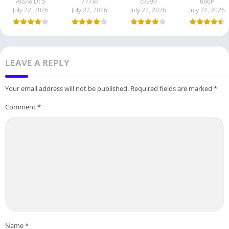
Alano Dt 5
777xk
ck999
666P
July 22, 2026
July 22, 2026
July 22, 2026
July 22, 2026
LEAVE A REPLY
Your email address will not be published.
Required fields are marked
*
Comment
*
Name
*