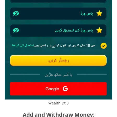
Wealth Dt 3
Add and Withdraw Money: