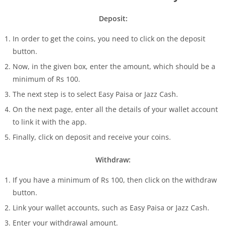
Deposit:
In order to get the coins, you need to click on the deposit
button.
Now, in the given box, enter the amount, which should be a
minimum of Rs 100.
The next step is to select Easy Paisa or Jazz Cash.
On the next page, enter all the details of your wallet account
to link it with the app.
Finally, click on deposit and receive your coins.
Withdraw:
If you have a minimum of Rs 100, then click on the withdraw
button.
Link your wallet accounts, such as Easy Paisa or Jazz Cash.
Enter your withdrawal amount.