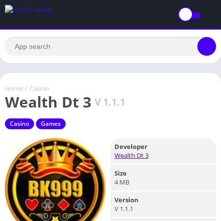
Home
/
Casino
Wealth Dt 3
V 1.1.1
Casino
Games
Developer
Wealth Dt 3
Size
4 MB
Version
V 1.1.1