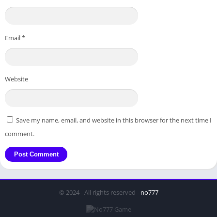
Email
*
Website
Save my name, email, and website in this browser for the next time I
comment.
© 2024 - All rights reserved -
no777