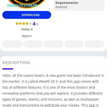
Requirements
Android
DOWNLOAD
4
/5
Votes:
4
Report
DESCRIPTION
Hello, all the casino lovers. A new game has been introduced in
the market. It is called Wealth Dt 3, and this app comes with
lots of different features. It is one of the most distinct and
innovative platforms that you will explore. It provides different
types of games, events, and missions, as well as multiplayer
mode and transactions to withdraw your money. This app is