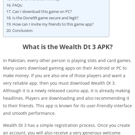
FAQs:
Can I download this game on PC?
Is the Done99 game secure and legit?
How can I invite my friends to this game app?
Conclusion:
What is the Wealth Dt 3 APK?
In Pakistan, every other person is playing slots and card games.
Many users download gaming apps on their Android or PC to
make money. If you are also one of those players and want a
very reliable app, then you must download Wealth Dt 3.
Although it is a newly released casino app, it is already making
headlines. Players are downloading and also recommending it
to their friends. This app is known for its user-friendly interface
and smooth performance.
Wealth Dt 3 has a simple registration process. Once you create
an account, you will also receive a very generous welcome