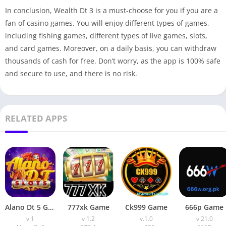
In conclusion, Wealth Dt 3 is a must-choose for you if you are a
fan of casino games. You will enjoy different types of games,
including fishing games, different types of live games, slots,
and card games. Moreover, on a daily basis, you can withdraw
thousands of cash for free. Don’t worry, as the app is 100% safe
and secure to use, and there is no risk.
RELATED APPS
Alano Dt 5 Game
777xk Game
Ck999 Game
666p Game
v 1
v 1.2
v.1.0
v 21.0