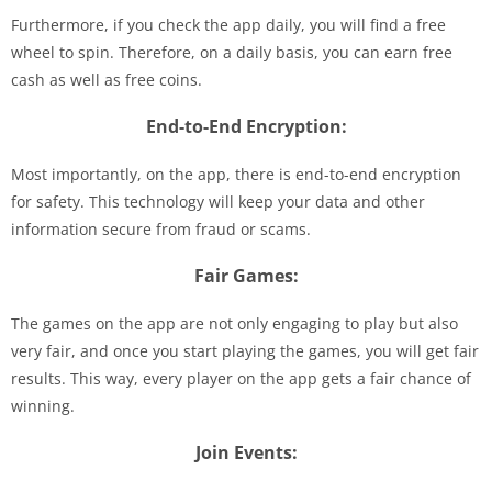
Furthermore, if you check the app daily, you will find a free
wheel to spin. Therefore, on a daily basis, you can earn free
cash as well as free coins.
End-to-End Encryption:
Most importantly, on the app, there is end-to-end encryption
for safety. This technology will keep your data and other
information secure from fraud or scams.
Fair Games:
The games on the app are not only engaging to play but also
very fair, and once you start playing the games, you will get fair
results. This way, every player on the app gets a fair chance of
winning.
Join Events: