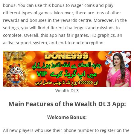
bonus. You can use this bonus to wager coins and play
different types of games. Moreover, there are tons of other
rewards and bonuses in the rewards centre. Moreover, in the
settings, you will find different challenges and missions to
complete. Overall, this app has fair games, HD graphics, an
active support system, and end-to-end encryption.
Wealth Dt 3
Main Features of the Wealth Dt 3 App:
Welcome Bonus:
All new players who use their phone number to register on the