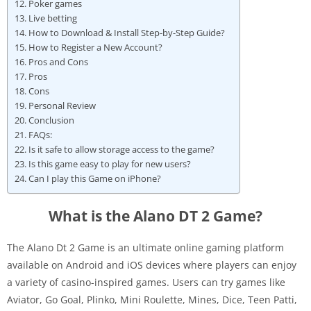
Poker games
Live betting
How to Download & Install Step-by-Step Guide?
How to Register a New Account?
Pros and Cons
Pros
Cons
Personal Review
Conclusion
FAQs:
Is it safe to allow storage access to the game?
Is this game easy to play for new users?
Can I play this Game on iPhone?
What is the Alano DT 2 Game?
The Alano Dt 2 Game is an ultimate online gaming platform
available on Android and iOS devices where players can enjoy
a variety of casino-inspired games. Users can try games like
Aviator, Go Goal, Plinko, Mini Roulette, Mines, Dice, Teen Patti,