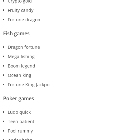
Crypto gold
Fruity candy
Fortune dragon
Fish games
Dragon fortune
Mega fishing
Boom legend
Ocean king
Fortune King Jackpot
Poker games
Ludo quick
Teen patient
Pool rummy