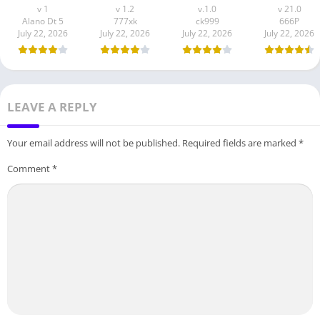
v 1
v 1.2
v.1.0
v 21.0
Alano Dt 5
777xk
ck999
666P
July 22, 2026
July 22, 2026
July 22, 2026
July 22, 2026
LEAVE A REPLY
Your email address will not be published.
Required fields are marked
*
Comment
*