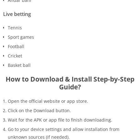
Andar bahr
Live betting
Tennis
Sport games
Football
Cricket
Basket ball
How to Download & Install Step-by-Step
Guide?
Open the official website or app store.
Click on the Download button.
Wait for the APK or app file to finish downloading.
Go to your device settings and allow installation from
unknown sources (if needed).