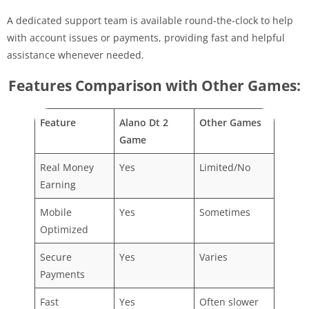
A dedicated support team is available round-the-clock to help
with account issues or payments, providing fast and helpful
assistance whenever needed.
Features Comparison with Other Games:
Feature
Alano Dt 2
Other Games
Game
Real Money
Yes
Limited/No
Earning
Mobile
Yes
Sometimes
Optimized
Secure
Yes
Varies
Payments
Fast
Yes
Often slower