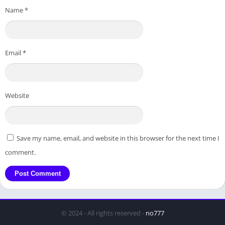
Name
*
Email
*
Website
Save my name, email, and website in this browser for the next time I
comment.
© 2024 - All rights reserved -
no777