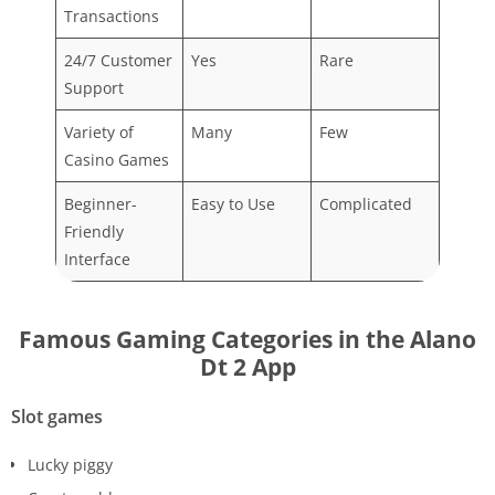
Transactions
24/7 Customer
Yes
Rare
Support
Variety of
Many
Few
Casino Games
Beginner-
Easy to Use
Complicated
Friendly
Interface
Famous Gaming Categories in the Alano
Dt 2 App
Slot games
Lucky piggy