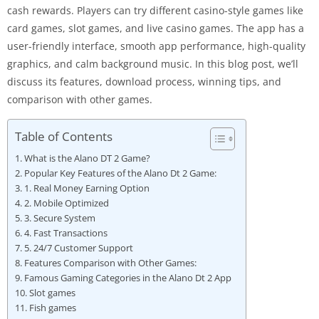
cash rewards. Players can try different casino-style games like
card games, slot games, and live casino games. The app has a
user-friendly interface, smooth app performance, high-quality
graphics, and calm background music. In this blog post, we’ll
discuss its features, download process, winning tips, and
comparison with other games.
Table of Contents
What is the Alano DT 2 Game?
Popular Key Features of the Alano Dt 2 Game:
1. Real Money Earning Option
2. Mobile Optimized
3. Secure System
4. Fast Transactions
5. 24/7 Customer Support
Features Comparison with Other Games:
Famous Gaming Categories in the Alano Dt 2 App
Slot games
Fish games