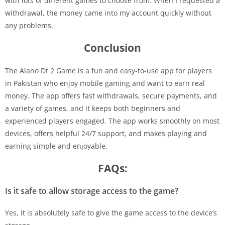
with lots of different games to choose from. When I requested a
withdrawal, the money came into my account quickly without
any problems.
Conclusion
The Alano Dt 2 Game is a fun and easy-to-use app for players
in Pakistan who enjoy mobile gaming and want to earn real
money. The app offers fast withdrawals, secure payments, and
a variety of games, and it keeps both beginners and
experienced players engaged. The app works smoothly on most
devices, offers helpful 24/7 support, and makes playing and
earning simple and enjoyable.
FAQs:
Is it safe to allow storage access to the game?
Yes, it is absolutely safe to give the game access to the device’s