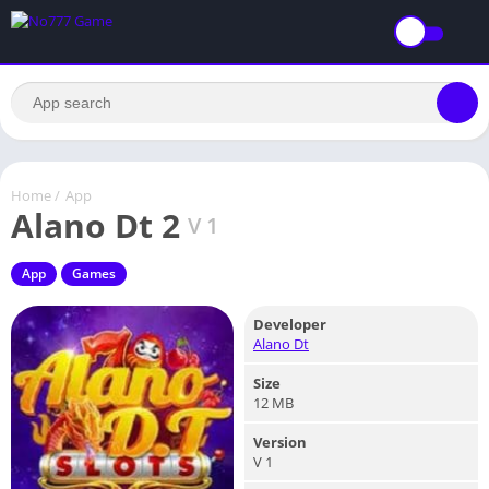
Home
/
App
Alano Dt 2
V 1
App
Games
Developer
Alano Dt
Size
12 MB
Version
V 1