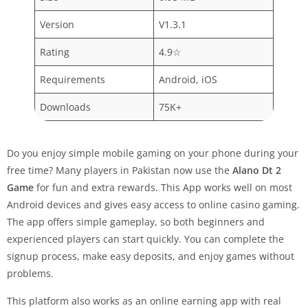
Version
V1.3.1
Rating
4.9☆
Requirements
Android, iOS
Downloads
75K+
Do you enjoy simple mobile gaming on your phone during your
free time? Many players in Pakistan now use the
Alano Dt 2
Game
for fun and extra rewards. This App works well on most
Android devices and gives easy access to online casino gaming.
The app offers simple gameplay, so both beginners and
experienced players can start quickly. You can complete the
signup process, make easy deposits, and enjoy games without
problems.
This platform also works as an online earning app with real