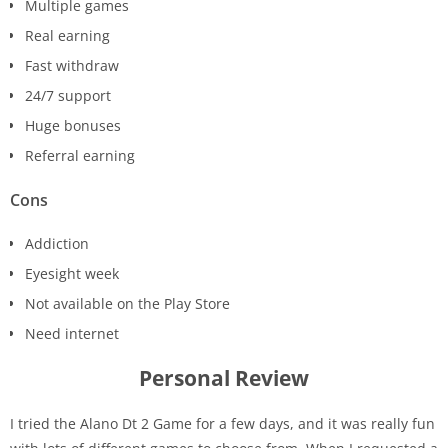
Multiple games
Real earning
Fast withdraw
24/7 support
Huge bonuses
Referral earning
Cons
Addiction
Eyesight week
Not available on the Play Store
Need internet
Personal Review
I tried the Alano Dt 2 Game for a few days, and it was really fun