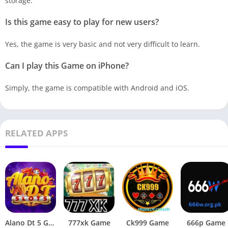
storage.
Is this game easy to play for new users?
Yes, the game is very basic and not very difficult to learn.
Can I play this Game on iPhone?
Simply, the game is compatible with Android and iOS.
RELATED APPS
Alano Dt 5 Game
777xk Game
Ck999 Game
666p Game