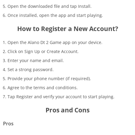
Open the downloaded file and tap Install.
Once installed, open the app and start playing.
How to Register a New Account?
Open the Alano Dt 2 Game app on your device.
Click on Sign Up or Create Account.
Enter your name and email.
Set a strong password.
Provide your phone number (if required).
Agree to the terms and conditions.
Tap Register and verify your account to start playing.
Pros and Cons
Pros