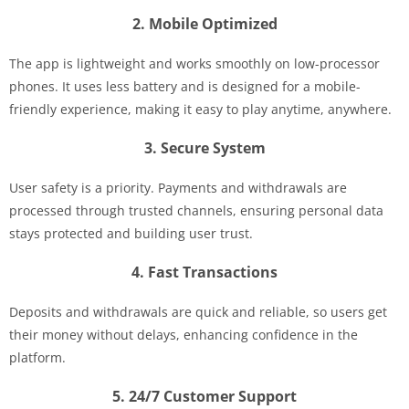
2. Mobile Optimized
The app is lightweight and works smoothly on low-processor
phones. It uses less battery and is designed for a mobile-
friendly experience, making it easy to play anytime, anywhere.
3. Secure System
User safety is a priority. Payments and withdrawals are
processed through trusted channels, ensuring personal data
stays protected and building user trust.
4. Fast Transactions
Deposits and withdrawals are quick and reliable, so users get
their money without delays, enhancing confidence in the
platform.
5. 24/7 Customer Support