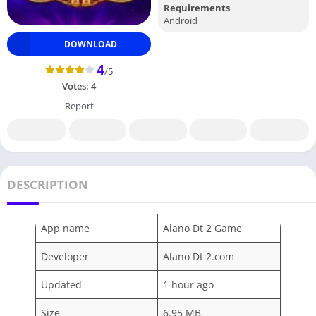
Requirements
Android
DOWNLOAD
4
/5
Votes:
4
Report
DESCRIPTION
App name
Alano Dt 2 Game
Developer
Alano Dt 2.com
Updated
1 hour ago
Size
6.95 MB