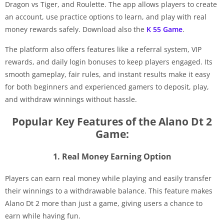
Dragon vs Tiger, and Roulette. The app allows players to create
an account, use practice options to learn, and play with real
money rewards safely. Download also the
K 55 Game
.
The platform also offers features like a referral system, VIP
rewards, and daily login bonuses to keep players engaged. Its
smooth gameplay, fair rules, and instant results make it easy
for both beginners and experienced gamers to deposit, play,
and withdraw winnings without hassle.
Popular Key Features of the Alano Dt 2
Game:
1. Real Money Earning Option
Players can earn real money while playing and easily transfer
their winnings to a withdrawable balance. This feature makes
Alano Dt 2 more than just a game, giving users a chance to
earn while having fun.