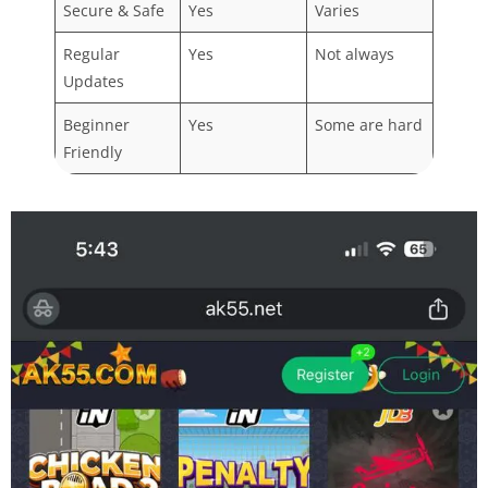
Secure & Safe
Yes
Varies
Regular
Yes
Not always
Updates
Beginner
Yes
Some are hard
Friendly