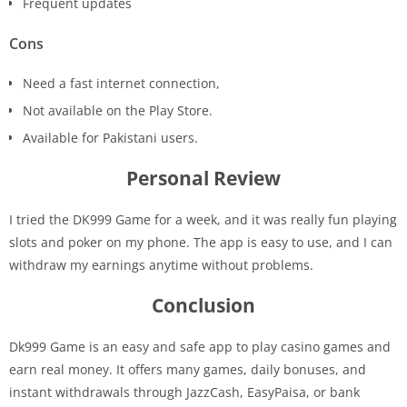
Frequent updates
Cons
Need a fast internet connection,
Not available on the Play Store.
Available for Pakistani users.
Personal Review
I tried the DK999 Game for a week, and it was really fun playing
slots and poker on my phone. The app is easy to use, and I can
withdraw my earnings anytime without problems.
Conclusion
Dk999 Game is an easy and safe app to play casino games and
earn real money. It offers many games, daily bonuses, and
instant withdrawals through JazzCash, EasyPaisa, or bank