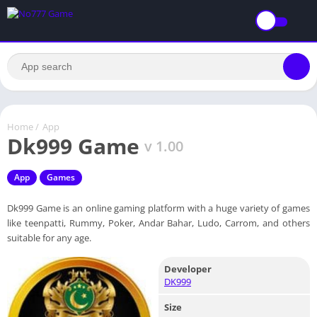
Home
/
App
Dk999 Game
v 1.00
App
Games
Dk999 Game is an online gaming platform with a huge variety of games
like teenpatti, Rummy, Poker, Andar Bahar, Ludo, Carrom, and others
suitable for any age.
Developer
DK999
Size