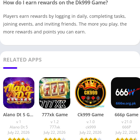
How do I earn rewards on the Dk999 Game?
Players earn rewards by logging in daily, completing tasks,
joining events, and inviting friends. The more you play, the
more rewards and points you can earn.
RELATED APPS
Alano Dt 5 Game
777xk Game
Ck999 Game
666p Game
v 1
v 1.2
v.1.0
v 21.0
Alano Dt 5
777xk
ck999
666P
July 22, 2026
July 22, 2026
July 22, 2026
July 22, 2026