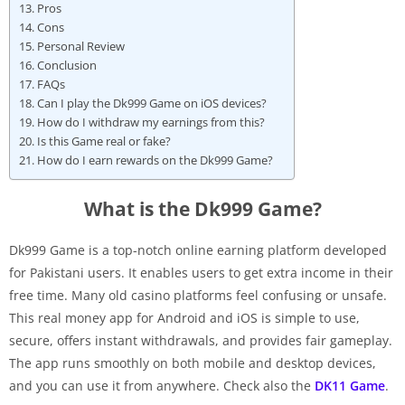
Pros
Cons
Personal Review
Conclusion
FAQs
Can I play the Dk999 Game on iOS devices?
How do I withdraw my earnings from this?
Is this Game real or fake?
How do I earn rewards on the Dk999 Game?
What is the Dk999 Game?
Dk999 Game is a top-notch online earning platform developed
for Pakistani users. It enables users to get extra income in their
free time. Many old casino platforms feel confusing or unsafe.
This real money app for Android and iOS is simple to use,
secure, offers instant withdrawals, and provides fair gameplay.
The app runs smoothly on both mobile and desktop devices,
and you can use it from anywhere. Check also the
DK11 Game
.