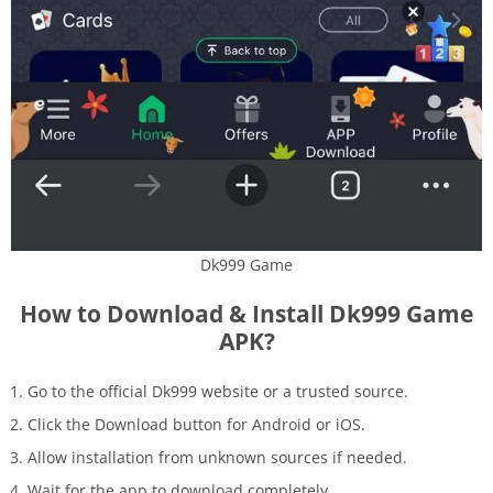
Dk999 Game
How to Download & Install Dk999 Game
APK?
Go to the official Dk999 website or a trusted source.
Click the Download button for Android or iOS.
Allow installation from unknown sources if needed.
Wait for the app to download completely.