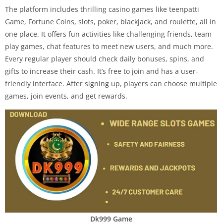
The platform includes thrilling casino games like teenpatti
Game, Fortune Coins, slots, poker, blackjack, and roulette, all in
one place. It offers fun activities like challenging friends, team
play games, chat features to meet new users, and much more.
Every regular player should check daily bonuses, spins, and
gifts to increase their cash. It’s free to join and has a user-
friendly interface. After signing up, players can choose multiple
games, join events, and get rewards.
Dk999 Game