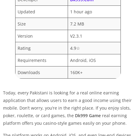
Updated
1 hour ago
Size
7.2 MB
Version
V2.3.1
Rating
4.9☆
Requirements
Android, iOS
Downloads
160K+
Today, every Pakistani is looking for a real online earning
application that allows users to earn a good income using their
mobile. Don’t worry, you’re in the right place. If you enjoy slots,
poker, roulette, or card games, the
Dk999 Game
real earning
platform offers you casino-style games easily on your phone.
The platform works on Android, iOS, and even low-end devices,