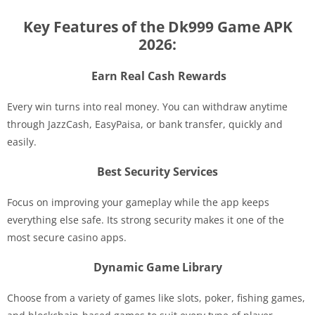
Key Features of the Dk999 Game APK
2026:
Earn Real Cash Rewards
Every win turns into real money. You can withdraw anytime
through JazzCash, EasyPaisa, or bank transfer, quickly and
easily.
Best Security Services
Focus on improving your gameplay while the app keeps
everything else safe. Its strong security makes it one of the
most secure casino apps.
Dynamic Game Library
Choose from a variety of games like slots, poker, fishing games,