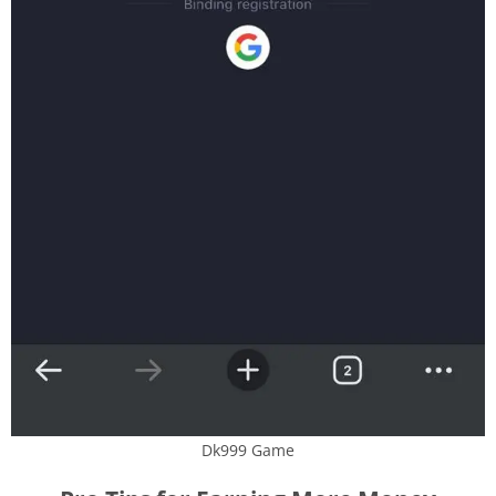
Dk999 Game