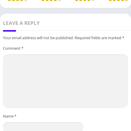
LEAVE A REPLY
Your email address will not be published.
Required fields are marked
*
Comment
*
Name
*