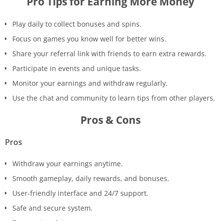
Pro Tips for Earning More Money
Play daily to collect bonuses and spins.
Focus on games you know well for better wins.
Share your referral link with friends to earn extra rewards.
Participate in events and unique tasks.
Monitor your earnings and withdraw regularly.
Use the chat and community to learn tips from other players.
Pros & Cons
Pros
Withdraw your earnings anytime.
Smooth gameplay, daily rewards, and bonuses.
User-friendly interface and 24/7 support.
Safe and secure system.