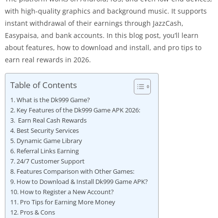
with high-quality graphics and background music. It supports
instant withdrawal of their earnings through JazzCash,
Easypaisa, and bank accounts. In this blog post, you’ll learn
about features, how to download and install, and pro tips to
earn real rewards in 2026.
Table of Contents
What is the Dk999 Game?
Key Features of the Dk999 Game APK 2026:
Earn Real Cash Rewards
Best Security Services
Dynamic Game Library
Referral Links Earning
24/7 Customer Support
Features Comparison with Other Games:
How to Download & Install Dk999 Game APK?
How to Register a New Account?
Pro Tips for Earning More Money
Pros & Cons