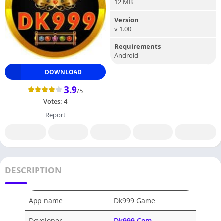
12 MB
Version
v 1.00
Requirements
Android
DOWNLOAD
3.9
/5
Votes:
4
Report
DESCRIPTION
App name
Dk999 Game
Developer
Dk999.Com