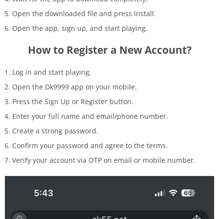
Open the downloaded file and press Install.
Open the app, sign up, and start playing.
How to Register a New Account?
Log in and start playing.
Open the Dk9999 app on your mobile.
Press the Sign Up or Register button.
Enter your full name and email/phone number.
Create a strong password.
Confirm your password and agree to the terms.
Verify your account via OTP on email or mobile number.