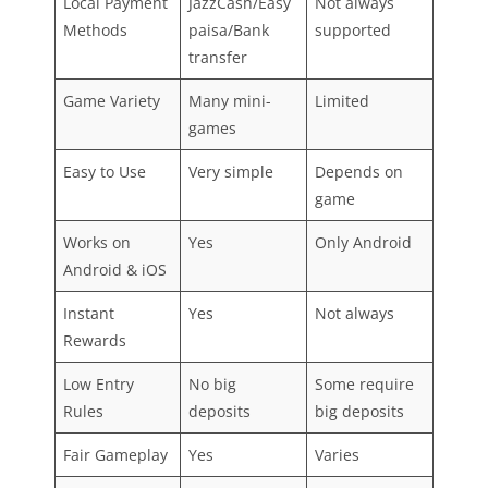
Local Payment
JazzCash/Easy
Not always
Methods
paisa/Bank
supported
transfer
Game Variety
Many mini-
Limited
games
Easy to Use
Very simple
Depends on
game
Works on
Yes
Only Android
Android & iOS
Instant
Yes
Not always
Rewards
Low Entry
No big
Some require
Rules
deposits
big deposits
Fair Gameplay
Yes
Varies