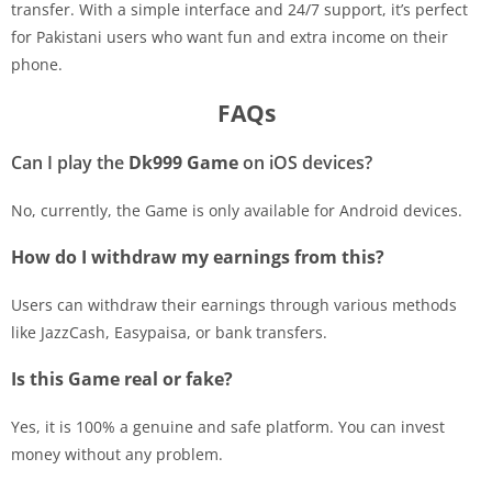
transfer. With a simple interface and 24/7 support, it’s perfect
for Pakistani users who want fun and extra income on their
phone.
FAQs
Can I play the
Dk999 Game
on iOS devices?
No, currently, the Game is only available for Android devices.
How do I withdraw my earnings from this?
Users can withdraw their earnings through various methods
like JazzCash, Easypaisa, or bank transfers.
Is this Game real or fake?
Yes, it is 100% a genuine and safe platform. You can invest
money without any problem.