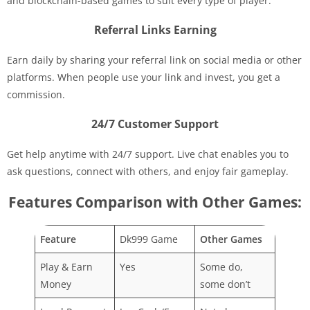
and blockchain-based games to suit every type of player.
Referral Links Earning
Earn daily by sharing your referral link on social media or other
platforms. When people use your link and invest, you get a
commission.
24/7 Customer Support
Get help anytime with 24/7 support. Live chat enables you to
ask questions, connect with others, and enjoy fair gameplay.
Features Comparison with Other Games:
Feature
Dk999 Game
Other Games
Play & Earn
Yes
Some do,
Money
some don’t