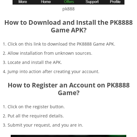
pk888
How to Download and Install the PK8888
Game APK?
Click on this link to download the PK8888 Game APK.
Allow installation from unknown sources.
Locate and install the APK.
Jump into action after creating your account.
How to Register an Account on PK8888
Game?
Click on the register button.
Put all the required details.
Submit your request, and you are in.