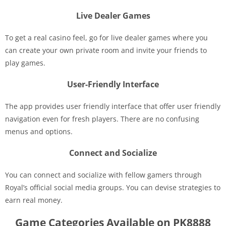
Live Dealer Games
To get a real casino feel, go for live dealer games where you
can create your own private room and invite your friends to
play games.
User-Friendly Interface
The app provides user friendly interface that offer user friendly
navigation even for fresh players. There are no confusing
menus and options.
Connect and Socialize
You can connect and socialize with fellow gamers through
Royal’s official social media groups. You can devise strategies to
earn real money.
Game Categories Available on PK8888