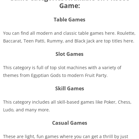
Game:
Table Games
You can find all modern and classic table games here. Roulette,
Baccarat, Teen Patti, Rummy, and Black Jack are top titles here.
Slot Games
This category is full of top slot machines with a variety of
themes from Egyptian Gods to modern Fruit Party.
Skill Games
This category includes all skill-based games like Poker, Chess,
Ludo, and many more.
Casual Games
These are light, fun games where you can get a thrill by just