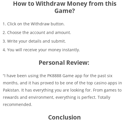
How to Withdraw Money from this
Game?
Click on the Withdraw button.
Choose the account and amount.
Write your details and submit.
You will receive your money instantly.
Personal Review:
“I have been using the PK8888 Game app for the past six
months, and it has proved to be one of the top casino apps in
Pakistan. It has everything you are looking for. From games to
rewards and environment, everything is perfect. Totally
recommended.
Conclusion