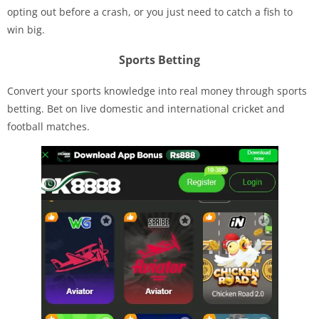
opting out before a crash, or you just need to catch a fish to
win big.
Sports Betting
Convert your sports knowledge into real money through sports
betting. Bet on live domestic and international cricket and
football matches.