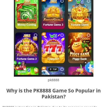
pk8888
Why is the PK8888 Game So Popular in
Pakistan?