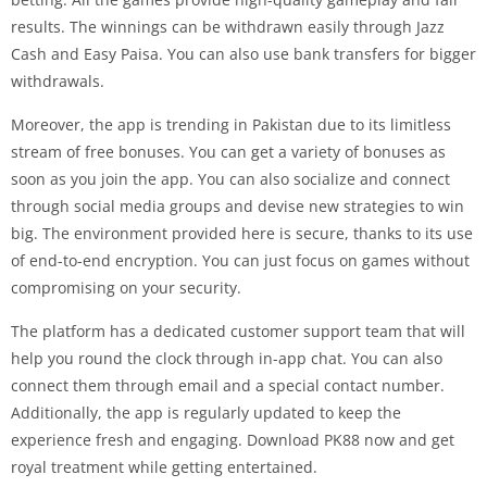
results. The winnings can be withdrawn easily through Jazz
Cash and Easy Paisa. You can also use bank transfers for bigger
withdrawals.
Moreover, the app is trending in Pakistan due to its limitless
stream of free bonuses. You can get a variety of bonuses as
soon as you join the app. You can also socialize and connect
through social media groups and devise new strategies to win
big. The environment provided here is secure, thanks to its use
of end-to-end encryption. You can just focus on games without
compromising on your security.
The platform has a dedicated customer support team that will
help you round the clock through in-app chat. You can also
connect them through email and a special contact number.
Additionally, the app is regularly updated to keep the
experience fresh and engaging. Download PK88 now and get
royal treatment while getting entertained.