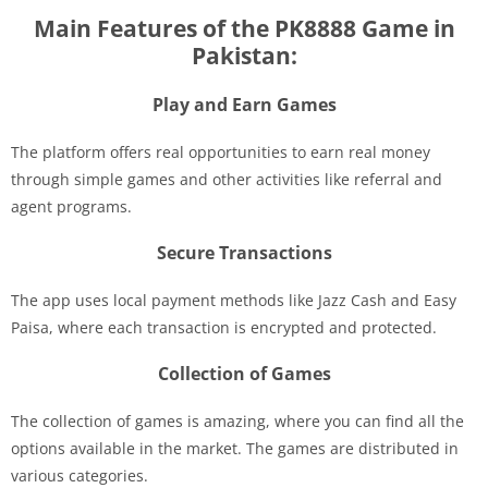
Main Features of the PK8888 Game in
Pakistan:
Play and Earn Games
The platform offers real opportunities to earn real money
through simple games and other activities like referral and
agent programs.
Secure Transactions
The app uses local payment methods like Jazz Cash and Easy
Paisa, where each transaction is encrypted and protected.
Collection of Games
The collection of games is amazing, where you can find all the
options available in the market. The games are distributed in
various categories.