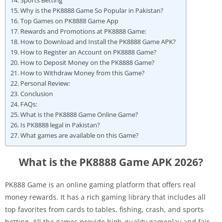
Sports Betting
Why is the PK8888 Game So Popular in Pakistan?
Top Games on PK8888 Game App
Rewards and Promotions at PK8888 Game:
How to Download and Install the PK8888 Game APK?
How to Register an Account on PK8888 Game?
How to Deposit Money on the PK8888 Game?
How to Withdraw Money from this Game?
Personal Review:
Conclusion
FAQs:
What is the PK8888 Game Online Game?
Is PK8888 legal in Pakistan?
What games are available on this Game?
What is the PK8888 Game APK 2026?
PK888 Game is an online gaming platform that offers real
money rewards. It has a rich gaming library that includes all
top favorites from cards to tables, fishing, crash, and sports
betting. All the games provide high-quality gameplay and fair