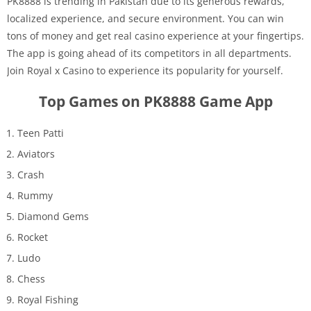
PK8888 is trending in Pakistan due to its generous rewards,
localized experience, and secure environment. You can win
tons of money and get real casino experience at your fingertips.
The app is going ahead of its competitors in all departments.
Join Royal x Casino to experience its popularity for yourself.
Top Games on PK8888 Game App
Teen Patti
Aviators
Crash
Rummy
Diamond Gems
Rocket
Ludo
Chess
Royal Fishing