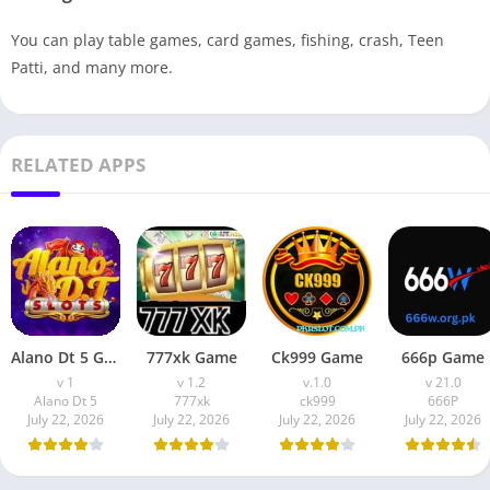
You can play table games, card games, fishing, crash, Teen
Patti, and many more.
RELATED APPS
Alano Dt 5 Game
777xk Game
Ck999 Game
666p Game
v 1
v 1.2
v.1.0
v 21.0
Alano Dt 5
777xk
ck999
666P
July 22, 2026
July 22, 2026
July 22, 2026
July 22, 2026