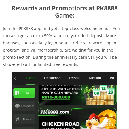
Rewards and Promotions at PK8888
Game:
Join the PK8888 app and get a top-class welcome bonus. You
can also get an extra 50% value on your first deposit. More
bonuses, such as daily login bonus, referral rewards, agent
program, and VIP membership, are waiting for you in the
promo section. During the anniversary carnival, you will be
showered with unlimited free rewards.