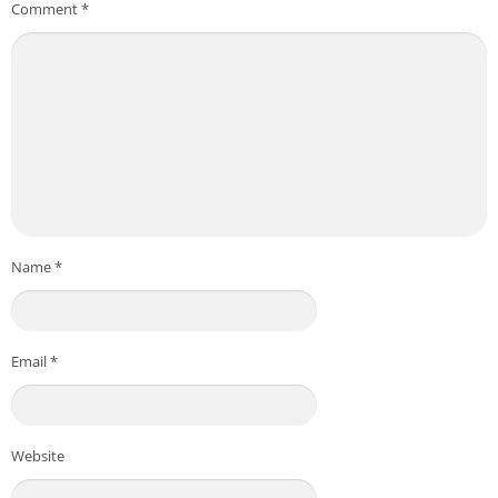
Comment
*
Name
*
Email
*
Website