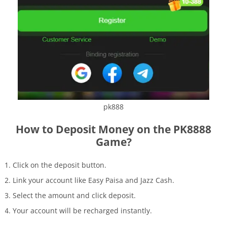
pk888
How to Deposit Money on the PK8888
Game?
Click on the deposit button.
Link your account like Easy Paisa and Jazz Cash.
Select the amount and click deposit.
Your account will be recharged instantly.