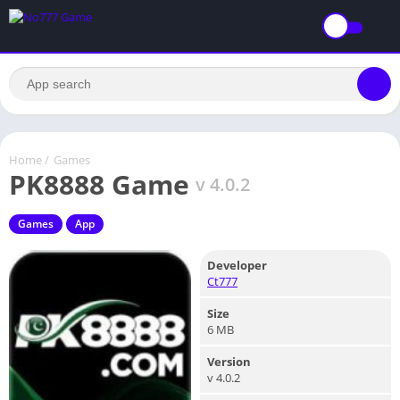
Home
/
Games
PK8888 Game
v 4.0.2
Games
App
Developer
Ct777
Size
6 MB
Version
v 4.0.2