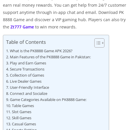
earn real money rewards. You can get help from 24/7 customer
support anytime through in-app chat and email. Download PK
8888 Game and discover a VIP gaming hub. Players can also try
the
Zt777 Game
to win more rewards.
Table of Contents
What is the PK8888 Game APK 2026?
Main Features of the PK8888 Game in Pakistan:
Play and Earn Games
Secure Transactions
Collection of Games
Live Dealer Games
User-Friendly Interface
Connect and Socialize
Game Categories Available on PK8888 Game:
Table Games
Slot Games
Skill Games
Casual Games