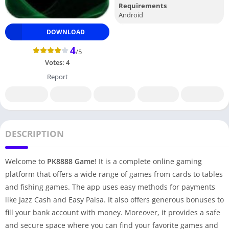
Requirements
Android
DOWNLOAD
4
/5
Votes:
4
Report
DESCRIPTION
Welcome to
PK8888 Game
! It is a complete online gaming
platform that offers a wide range of games from cards to tables
and fishing games. The app uses easy methods for payments
like Jazz Cash and Easy Paisa. It also offers generous bonuses to
fill your bank account with money. Moreover, it provides a safe
and secure space where you can find your favorite games and