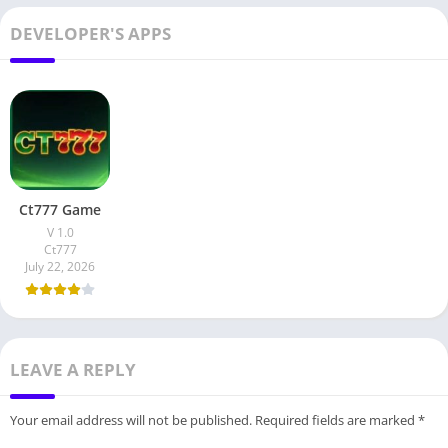
DEVELOPER'S APPS
Ct777 Game
V 1.0
Ct777
July 22, 2026
LEAVE A REPLY
Your email address will not be published.
Required fields are marked
*