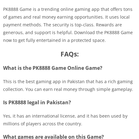
PK8888 Game is a trending online gaming app that offers tons
of games and real money earning opportunities. It uses local
payment methods. The security is top-class. Rewards are
generous, and support is helpful. Download the PK8888 Game
now to get fully entertained in a protected space.
FAQs:
What is the PK8888 Game Online Game?
This is the best gaming app in Pakistan that has a rich gaming
collection. You can earn real money through simple gameplay.
Is PK8888 legal in Pakistan?
Yes, it has an international license, and it has been used by
millions of players across the country.
What games are available on this Game?